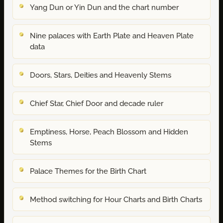
Yang Dun or Yin Dun and the chart number
Nine palaces with Earth Plate and Heaven Plate
data
Doors, Stars, Deities and Heavenly Stems
Chief Star, Chief Door and decade ruler
Emptiness, Horse, Peach Blossom and Hidden
Stems
Palace Themes for the Birth Chart
Method switching for Hour Charts and Birth Charts