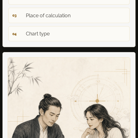
Place of calculation
03
Chart type
04