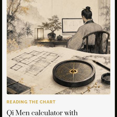
READING THE CHART
Qi Men calculator with