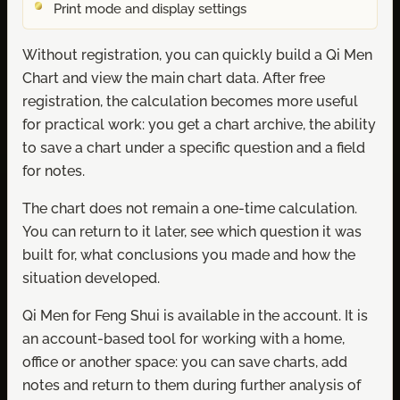
Print mode and display settings
Without registration, you can quickly build a Qi Men
Chart and view the main chart data. After free
registration, the calculation becomes more useful
for practical work: you get a chart archive, the ability
to save a chart under a specific question and a field
for notes.
The chart does not remain a one-time calculation.
You can return to it later, see which question it was
built for, what conclusions you made and how the
situation developed.
Qi Men for Feng Shui is available in the account. It is
an account-based tool for working with a home,
office or another space: you can save charts, add
notes and return to them during further analysis of