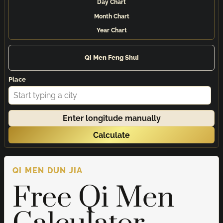
Day Chart
Month Chart
Year Chart
Qi Men Feng Shui
Place
Enter longitude manually
Calculate
QI MEN DUN JIA
Free Qi Men