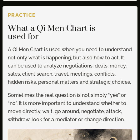
PRACTICE
What a Qi Men Chart is
used for
A Qi Men Chart is used when you need to understand
not only what is happening, but also how to act. It
can be used to analyze negotiations, deals, money,
sales, client search, travel, meetings, conflicts,
hidden risks, personal matters and strategic choices.
Sometimes the real question is not simply “yes” or
“no”. It is more important to understand whether to
move directly, wait, go around, negotiate, attack,
withdraw, look for a mediator or change direction.