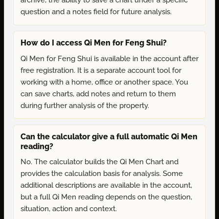
archive, the ability to save a chart under a specific
question and a notes field for future analysis.
How do I access Qi Men for Feng Shui?
Qi Men for Feng Shui is available in the account after
free registration. It is a separate account tool for
working with a home, office or another space. You
can save charts, add notes and return to them
during further analysis of the property.
Can the calculator give a full automatic Qi Men
reading?
No. The calculator builds the Qi Men Chart and
provides the calculation basis for analysis. Some
additional descriptions are available in the account,
but a full Qi Men reading depends on the question,
situation, action and context.