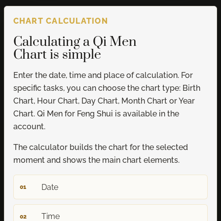
CHART CALCULATION
Calculating a Qi Men
Chart is simple
Enter the date, time and place of calculation. For
specific tasks, you can choose the chart type: Birth
Chart, Hour Chart, Day Chart, Month Chart or Year
Chart. Qi Men for Feng Shui is available in the
account.
The calculator builds the chart for the selected
moment and shows the main chart elements.
Date
01
Time
02