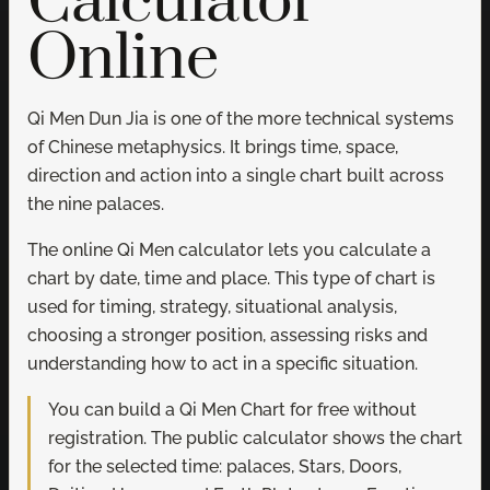
Calculator
Online
Qi Men Dun Jia is one of the more technical systems
of Chinese metaphysics. It brings time, space,
direction and action into a single chart built across
the nine palaces.
The online Qi Men calculator lets you calculate a
chart by date, time and place. This type of chart is
used for timing, strategy, situational analysis,
choosing a stronger position, assessing risks and
understanding how to act in a specific situation.
You can build a Qi Men Chart for free without
registration. The public calculator shows the chart
for the selected time: palaces, Stars, Doors,