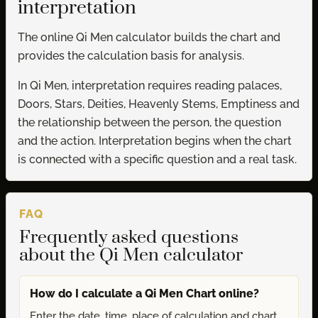
interpretation
The online Qi Men calculator builds the chart and
provides the calculation basis for analysis.
In Qi Men, interpretation requires reading palaces,
Doors, Stars, Deities, Heavenly Stems, Emptiness and
the relationship between the person, the question
and the action. Interpretation begins when the chart
is connected with a specific question and a real task.
FAQ
Frequently asked questions
about the Qi Men calculator
How do I calculate a Qi Men Chart online?
Enter the date, time, place of calculation and chart