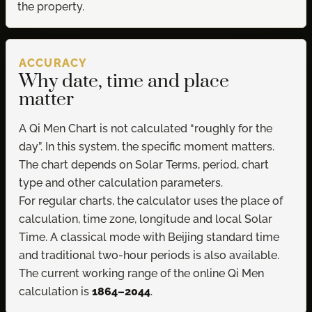
the property.
ACCURACY
Why date, time and place
matter
A Qi Men Chart is not calculated “roughly for the
day”. In this system, the specific moment matters.
The chart depends on Solar Terms, period, chart
type and other calculation parameters.
For regular charts, the calculator uses the place of
calculation, time zone, longitude and local Solar
Time. A classical mode with Beijing standard time
and traditional two-hour periods is also available.
The current working range of the online Qi Men
calculation is
1864–2044
.