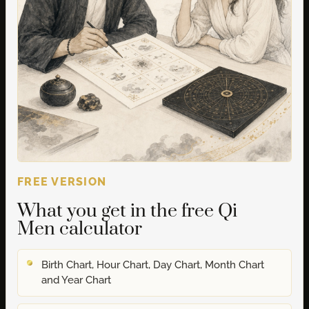
FREE VERSION
What you get in the free Qi
Men calculator
Birth Chart, Hour Chart, Day Chart, Month Chart
and Year Chart