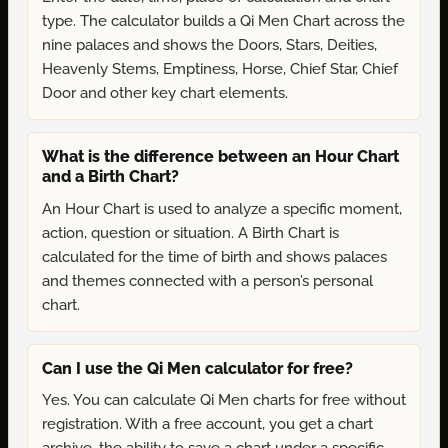
type. The calculator builds a Qi Men Chart across the
nine palaces and shows the Doors, Stars, Deities,
Heavenly Stems, Emptiness, Horse, Chief Star, Chief
Door and other key chart elements.
What is the difference between an Hour Chart
and a Birth Chart?
An Hour Chart is used to analyze a specific moment,
action, question or situation. A Birth Chart is
calculated for the time of birth and shows palaces
and themes connected with a person’s personal
chart.
Can I use the Qi Men calculator for free?
Yes. You can calculate Qi Men charts for free without
registration. With a free account, you get a chart