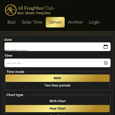
All FengShui Club
Bazi, Qimen, Feng Shui
Bazi
Solar Time
Qimen
Archive
Login
Date
dd.mm.yyyy
Time
Time mode
Solar
Two-hour periods
Chart type
Birth Chart
Hour Chart