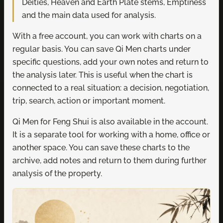
Deities, Heaven and Earth Plate stems, Emptiness
and the main data used for analysis.
With a free account, you can work with charts on a
regular basis. You can save Qi Men charts under
specific questions, add your own notes and return to
the analysis later. This is useful when the chart is
connected to a real situation: a decision, negotiation,
trip, search, action or important moment.
Qi Men for Feng Shui is also available in the account.
It is a separate tool for working with a home, office or
another space. You can save these charts to the
archive, add notes and return to them during further
analysis of the property.